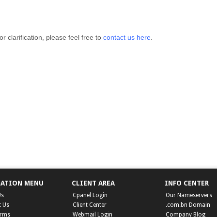
r clarification, please feel free to
contact us here
.
GATION MENU
CLIENT AREA
INFO CENTER
Us
Cpanel Login
Our Nameservers
t Us
Client Center
.com.bn Domain
erms
Webmail Login
Company Blog