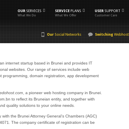
OUR
SERVICES
SERVICE
PLANS
USER
SUPPORT
What We Do
What We Offer
Customer Care
Our
Social Networks
Switching
Webhost
an internet startup based in Brunei and provides IT
utional websites. Our range of services include web
t programming, domain registration, app development
edohost.com
, a pioneer web hosting company in Brunei.
bn to reflect its Bruneian entity, and together with
and quality solutions to your online needs.
ny with the Brunei Attorney General’s Chambers (AGC)
71. The company certificate of registration can be