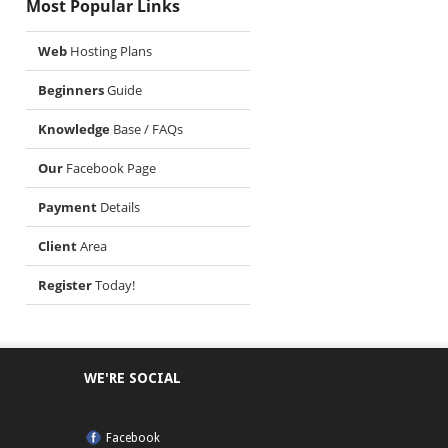
Most Popular Links
Web
Hosting Plans
Beginners
Guide
Knowledge
Base / FAQs
Our
Facebook Page
Payment
Details
Client
Area
Register
Today!
WE'RE SOCIAL
Facebook