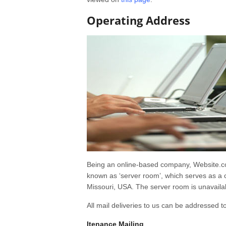
Operating Address
Being an online-based company, Website.com
known as ‘server room’, which serves as a c
Missouri, USA. The server room is unavailab
All mail deliveries to us can be addressed to
Itenance Mailing