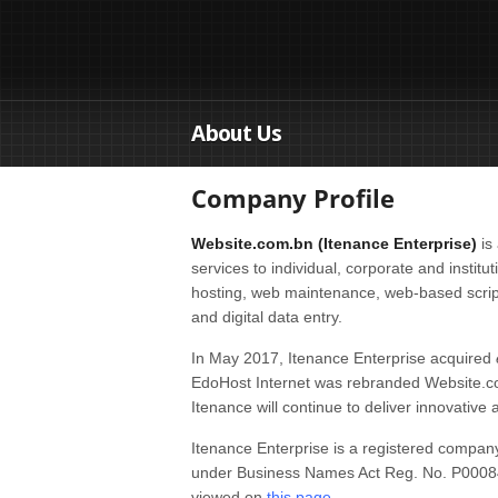
About Us
Company Profile
Website.com.bn (Itenance Enterprise)
is 
services to individual, corporate and instit
hosting, web maintenance, web-based scrip
and digital data entry.
In May 2017, Itenance Enterprise acquired
EdoHost Internet was rebranded Website.com.
Itenance will continue to deliver innovative 
Itenance Enterprise is a registered compa
under Business Names Act Reg. No. P000840
viewed on
this page
.