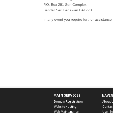
P.O. Box 291 Seri Complex
Bandar Seri Begawan BA1779
In any event you require further assistance o
MAIN SERVICES
NAVI
Domain Registration
About 
Website Hosting
Contac
Web Maintenance
User T