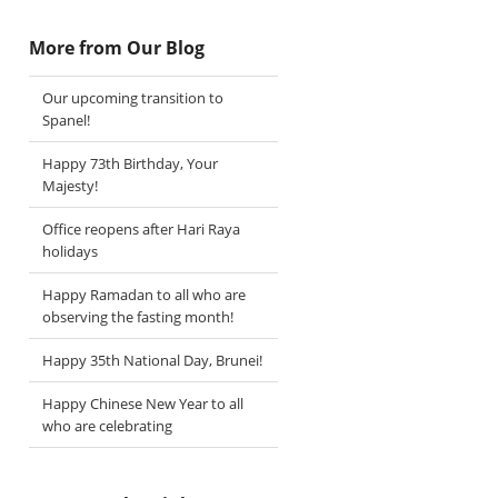
More from Our Blog
Our upcoming transition to
Spanel!
Happy 73th Birthday, Your
Majesty!
Office reopens after Hari Raya
holidays
Happy Ramadan to all who are
observing the fasting month!
Happy 35th National Day, Brunei!
Happy Chinese New Year to all
who are celebrating