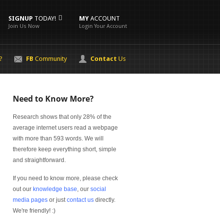
SIGNUP
TODAY!
MY
ACCOUNT
Join Us Now
Login Your Account
?
FB
Community
Contact
Us
Need to Know More?
Research shows that only 28% of the
average internet users read a webpage
with more than 593 words. We will
therefore keep everything short, simple
and straightforward.
If you need to know more, please check
out our
knowledge base
, our
social
media pages
or just
contact us
directly.
We're friendly! :)