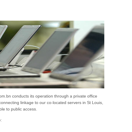
.bn conducts its operation through a private office
onnecting linkage to our co-located servers in St Louis,
le to public access.
: