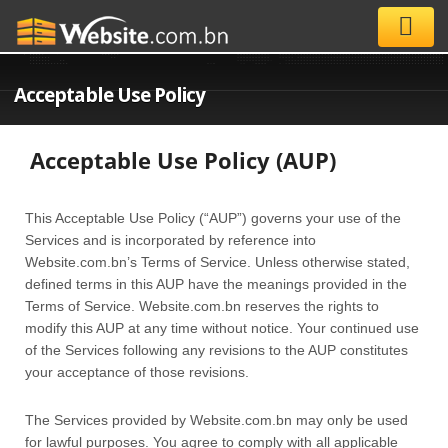
Acceptable Use Policy
Acceptable Use Policy (AUP)
This Acceptable Use Policy (“AUP”) governs your use of the
Services and is incorporated by reference into
Website.com.bn’s Terms of Service. Unless otherwise stated,
defined terms in this AUP have the meanings provided in the
Terms of Service. Website.com.bn reserves the rights to
modify this AUP at any time without notice. Your continued use
of the Services following any revisions to the AUP constitutes
your acceptance of those revisions.
The Services provided by Website.com.bn may only be used
for lawful purposes. You agree to comply with all applicable