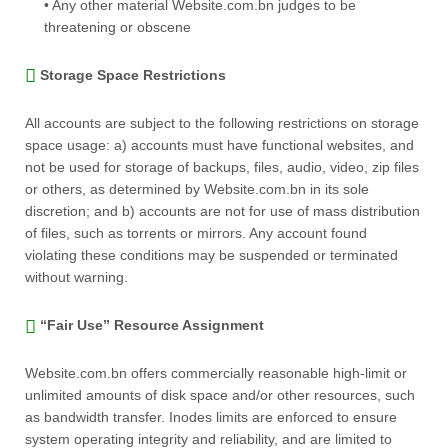
• Any other material Website.com.bn judges to be
threatening or obscene
Storage Space Restrictions
All accounts are subject to the following restrictions on storage
space usage: a) accounts must have functional websites, and
not be used for storage of backups, files, audio, video, zip files
or others, as determined by Website.com.bn in its sole
discretion; and b) accounts are not for use of mass distribution
of files, such as torrents or mirrors. Any account found
violating these conditions may be suspended or terminated
without warning.
“Fair Use” Resource Assignment
Website.com.bn offers commercially reasonable high-limit or
unlimited amounts of disk space and/or other resources, such
as bandwidth transfer. Inodes limits are enforced to ensure
system operating integrity and reliability, and are limited to