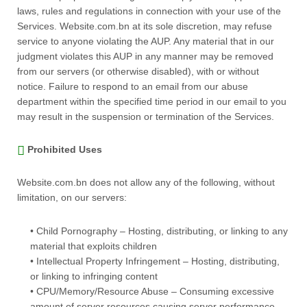
laws, rules and regulations in connection with your use of the
Services. Website.com.bn at its sole discretion, may refuse
service to anyone violating the AUP. Any material that in our
judgment violates this AUP in any manner may be removed
from our servers (or otherwise disabled), with or without
notice. Failure to respond to an email from our abuse
department within the specified time period in our email to you
may result in the suspension or termination of the Services.
Prohibited Uses
Website.com.bn does not allow any of the following, without
limitation, on our servers:
• Child Pornography – Hosting, distributing, or linking to any
material that exploits children
• Intellectual Property Infringement – Hosting, distributing,
or linking to infringing content
• CPU/Memory/Resource Abuse – Consuming excessive
amount of server resources causing server performance