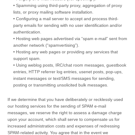
• Spamming using third-party proxy, aggregation of proxy
lists, or proxy mailing software installation.
• Configuring a mail server to accept and process third-
party emails for sending with no user identification and/or
authentication.
• Hosting web pages advertised via “spam e-mail” sent from
another network (“spamvertising”).
• Hosting any web pages or providing any services that
support spam.
• Using weblog posts, IRC/chat room messages, guestbook
entries, HTTP referrer log entries, usenet posts, pop-ups,
instant messages or text/SMS messages for sending,
posting or transmitting unsolicited bulk messages.
If we determine that you have deliberately or recklessly used
our hosting services for the sending of SPAM e-mail
messages, we reserve the right to assess a damage charge
upon your account, which shall serve to compensate us for
increased administration costs and expenses of redressing
SPAM-related activity. You agree that in the event we