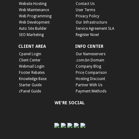
Website Hosting
Contact Us
Web Maintenance
User Terms
Web Programming
Privacy Policy
Web Development
Our Infrastructure
Auto Site Builder
Service Agreement SLA
SEO Marketing
Register Now!
CLIENT AREA
INFO CENTER
Cpanel Login
Our Nameservers
Client Center
.com.bn Domain
Webmail Login
Company Blog
Footer Rebates
Price Comparison
Knowledge Base
Hosting Discount
Starter Guide
Partner With Us
cPanel Guide
Payment Methods
WE'RE SOCIAL