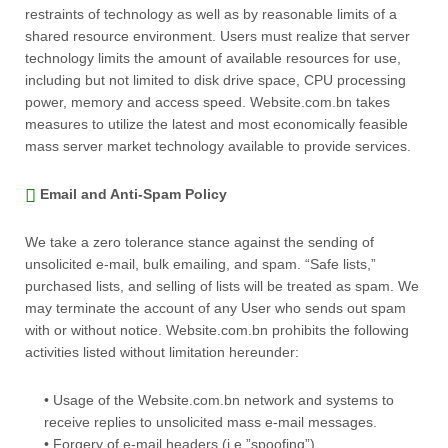
restraints of technology as well as by reasonable limits of a
shared resource environment. Users must realize that server
technology limits the amount of available resources for use,
including but not limited to disk drive space, CPU processing
power, memory and access speed. Website.com.bn takes
measures to utilize the latest and most economically feasible
mass server market technology available to provide services.
Email and Anti-Spam Policy
We take a zero tolerance stance against the sending of
unsolicited e-mail, bulk emailing, and spam. “Safe lists,”
purchased lists, and selling of lists will be treated as spam. We
may terminate the account of any User who sends out spam
with or without notice. Website.com.bn prohibits the following
activities listed without limitation hereunder:
• Usage of the Website.com.bn network and systems to
receive replies to unsolicited mass e-mail messages.
• Forgery of e-mail headers (i.e.”spoofing”).