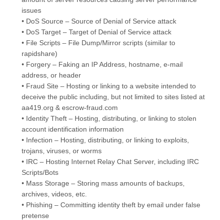
issues
• DoS Source – Source of Denial of Service attack
• DoS Target – Target of Denial of Service attack
• File Scripts – File Dump/Mirror scripts (similar to
rapidshare)
• Forgery – Faking an IP Address, hostname, e-mail
address, or header
• Fraud Site – Hosting or linking to a website intended to
deceive the public including, but not limited to sites listed at
aa419.org & escrow-fraud.com
• Identity Theft – Hosting, distributing, or linking to stolen
account identification information
• Infection – Hosting, distributing, or linking to exploits,
trojans, viruses, or worms
• IRC – Hosting Internet Relay Chat Server, including IRC
Scripts/Bots
• Mass Storage – Storing mass amounts of backups,
archives, videos, etc.
• Phishing – Committing identity theft by email under false
pretense