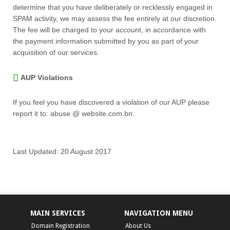
determine that you have deliberately or recklessly engaged in
SPAM activity, we may assess the fee entirely at our discretion.
The fee will be charged to your account, in accordance with
the payment information submitted by you as part of your
acquisition of our services.
AUP Violations
If you feel you have discovered a violation of our AUP please
report it to: abuse @ website.com.bn.
Last Updated: 20 August 2017
MAIN SERVICES
NAVIGATION MENU
Domain Registration
About Us