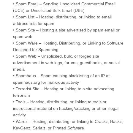
• Spam Email – Sending Unsolicited Commercial Email
(UCE) or Unsolicited Bulk Email (UBE)
• Spam List – Hosting, distributing, or linking to email
address lists for spam
• Spam Site – Hosting a site advertised by spam email or
spam web
• Spam Ware – Hosting, Distributing, or Linking to Software
Designed for Spamming
• Spam Web – Unsolicited, bulk, or forged site
advertisement in web logs, forums, guestbooks, or social
media
• Spamhaus – Spam causing blacklisting of an IP at
spamhaus.org for malicious activity
• Terrorist Site – Hosting or linking to a site advocating
terrorism
• Toolz – Hosting, distributing, or linking to tools or
instructional material on hacking/cracking or other illegal
activity
• Warez – Hosting, distributing, or linking to Crackz, Hackz,
KeyGenz, Serialz, or Pirated Software