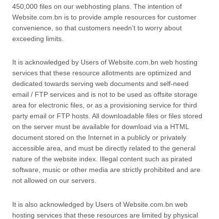
450,000 files on our webhosting plans. The intention of
Website.com.bn is to provide ample resources for customer
convenience, so that customers needn’t to worry about
exceeding limits.
It is acknowledged by Users of Website.com.bn web hosting
services that these resource allotments are optimized and
dedicated towards serving web documents and self-need
email / FTP services and is not to be used as offsite storage
area for electronic files, or as a provisioning service for third
party email or FTP hosts. All downloadable files or files stored
on the server must be available for download via a HTML
document stored on the Internet in a publicly or privately
accessible area, and must be directly related to the general
nature of the website index. Illegal content such as pirated
software, music or other media are strictly prohibited and are
not allowed on our servers.
It is also acknowledged by Users of Website.com.bn web
hosting services that these resources are limited by physical