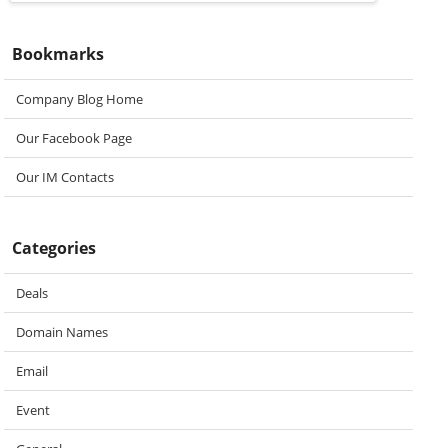
Bookmarks
Company Blog Home
Our Facebook Page
Our IM Contacts
Categories
Deals
Domain Names
Email
Event