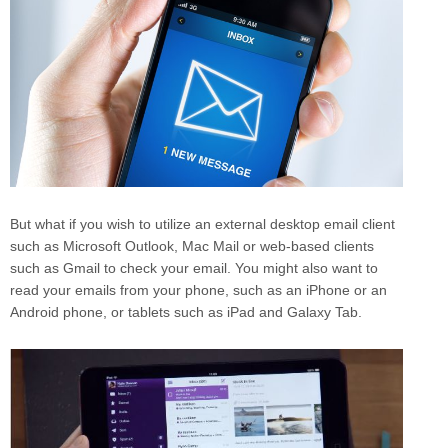
But what if you wish to utilize an external desktop email client
such as Microsoft Outlook, Mac Mail or web-based clients
such as Gmail to check your email. You might also want to
read your emails from your phone, such as an iPhone or an
Android phone, or tablets such as iPad and Galaxy Tab.