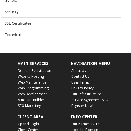
General
Security
SSL Certificates
Technical
MAIN SERVICES
NAVIGATION MENU
Domain Registration
About Us
Website Hosting
Contact Us
Web Maintenance
User Terms
Web Programming
Privacy Policy
Web Development
Our Infrastructure
Auto Site Builder
Service Agreement SLA
SEO Marketing
Register Now!
CLIENT AREA
INFO CENTER
Cpanel Login
Our Nameservers
Client Center
.com.bn Domain