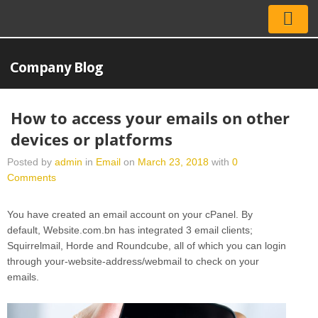
Company Blog
How to access your emails on other
devices or platforms
Posted by
admin
in
Email
on
March 23, 2018
with
0
Comments
You have created an email account on your cPanel. By
default, Website.com.bn has integrated 3 email clients;
Squirrelmail, Horde and Roundcube, all of which you can login
through your-website-address/webmail to check on your
emails.