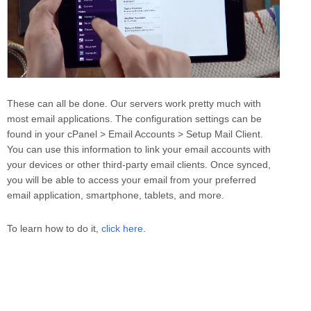
These can all be done. Our servers work pretty much with
most email applications. The configuration settings can be
found in your cPanel > Email Accounts > Setup Mail Client.
You can use this information to link your email accounts with
your devices or other third-party email clients. Once synced,
you will be able to access your email from your preferred
email application, smartphone, tablets, and more.
To learn how to do it,
click here
.