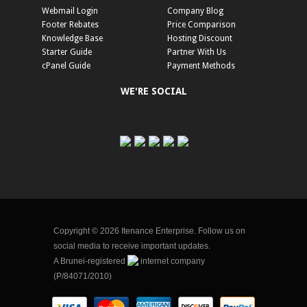
Webmail Login
Company Blog
Footer Rebates
Price Comparison
Knowledge Base
Hosting Discount
Starter Guide
Partner With Us
cPanel Guide
Payment Methods
WE'RE SOCIAL
Copyright © 2026 Itenance Enterprise. Follow us on
social media to receive important updates.
A Brunei-registered
internet company
(P/84071/2010)