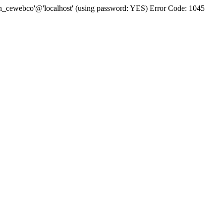
bn_cewebco'@'localhost' (using password: YES) Error Code: 1045