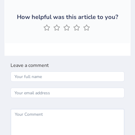
How helpful was this article to you?
Leave a comment