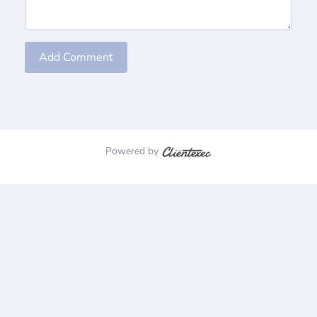
Add Comment
Powered by