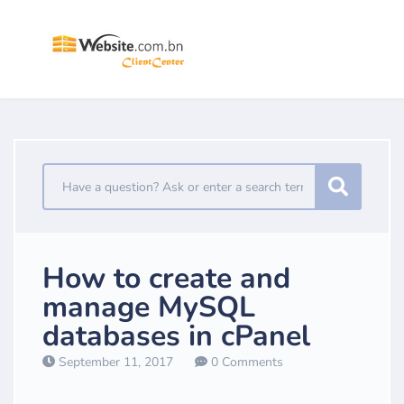
How to create and
manage MySQL
databases in cPanel
September 11, 2017
0 Comments