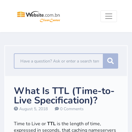
What Is TTL (Time-to-
Live Specification)?
August 5, 2018
0 Comments
Time to Live or
TTL
is the length of time,
expressed in seconds, that caching nameservers