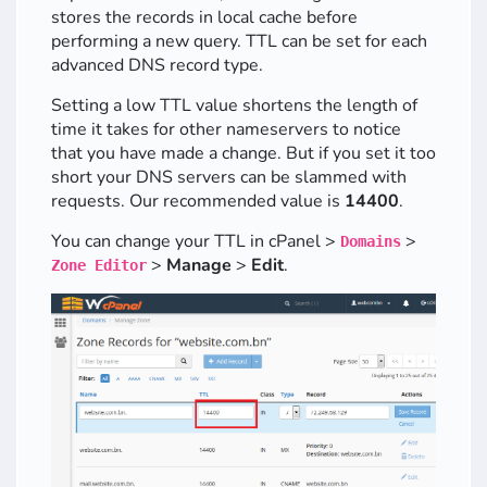
stores the records in local cache before
performing a new query. TTL can be set for each
advanced DNS record type.
Setting a low TTL value shortens the length of
time it takes for other nameservers to notice
that you have made a change. But if you set it too
short your DNS servers can be slammed with
requests. Our recommended value is
14400
.
You can change your TTL in cPanel >
>
Domains
>
Manage
>
Edit
.
Zone Editor