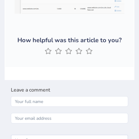
How helpful was this article to you?
Leave a comment