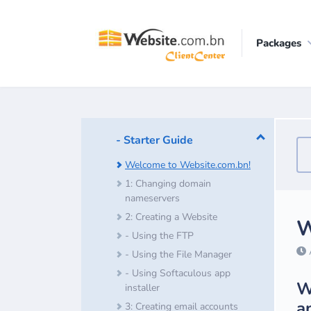
Packages
- Starter Guide
Welcome to Website.com.bn!
1: Changing domain
nameservers
2: Creating a Website
W
- Using the FTP
A
- Using the File Manager
- Using Softaculous app
W
installer
a
3: Creating email accounts