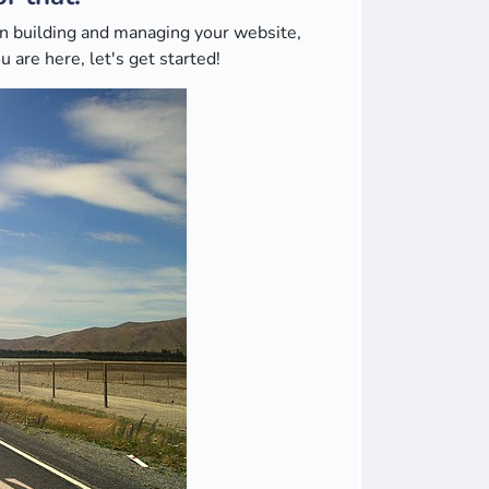
 in building and managing your website,
 are here, let's get started!