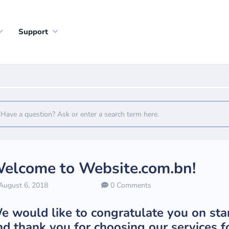
Support
elcome to Website.com.bn!
ugust 6, 2018
0 Comments
e would like to congratulate you on sta
nd thank you for choosing our services fo