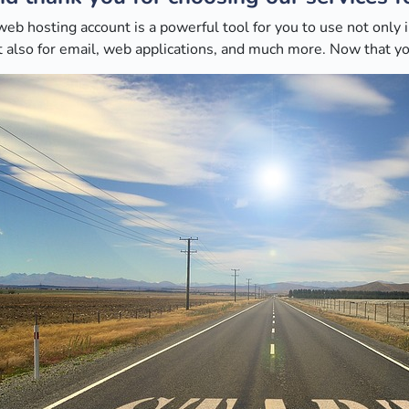
web hosting account is a powerful tool for you to use not only
 also for email, web applications, and much more. Now that you