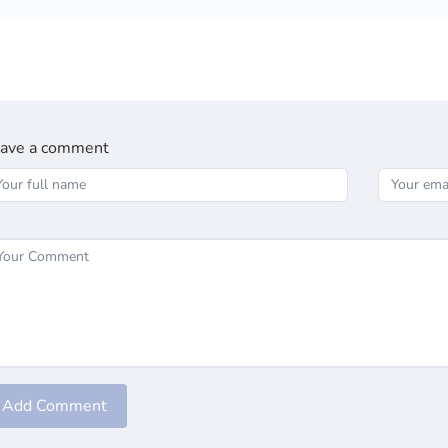
ave a comment
Add Comment