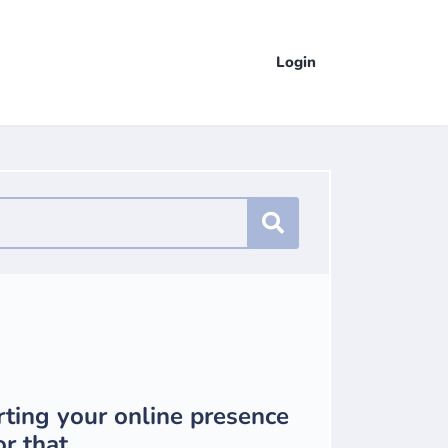
Login
rting your online presence
r that.