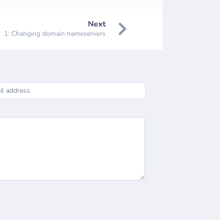
Next
1: Changing domain nameservers