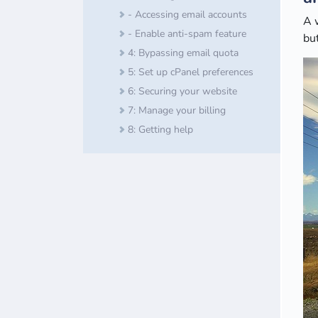
- Accessing email accounts
A 
- Enable anti-spam feature
but
4: Bypassing email quota
5: Set up cPanel preferences
6: Securing your website
7: Manage your billing
8: Getting help