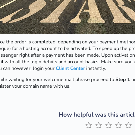
ce the order is completed, depending on your payment method
eque) for a hosting account to be activated. To speed up the pr
ssenger right after a payment has been made. Upon activation
il
with all the login details and account basics. Make sure you 
u can however, login your
Client Center
instantly.
ile waiting for your welcome mail please proceed to
Step 1
on
gister your domain name with us.
How helpful was this articl