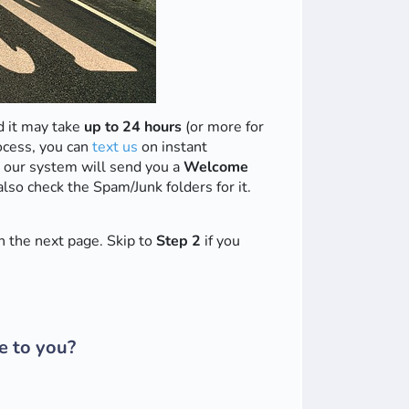
 it may take
up to 24 hours
(or more for
ocess, you can
text us
on instant
 our system will send you a
Welcome
also check the Spam/Junk folders for it.
 the next page. Skip to
Step 2
if you
e to you?