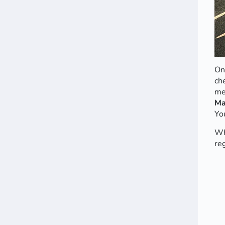
On
ch
me
Ma
Yo
Wh
re