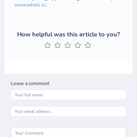
www.whois.sc
.
How helpful was this article to you?
Leave a comment