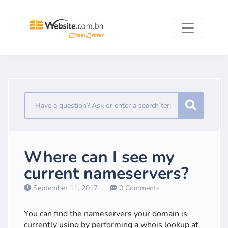
Where can I see my
current nameservers?
September 11, 2017
0 Comments
You can find the nameservers your domain is
currently using by performing a whois lookup at