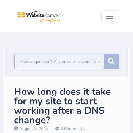
How long does it take
for my site to start
working after a DNS
change?
August 3, 2017
0 Comments