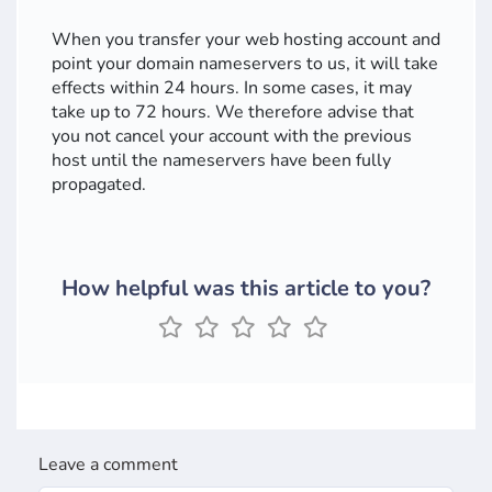
When you transfer your web hosting account and
point your domain nameservers to us, it will take
effects within 24 hours. In some cases, it may
take up to 72 hours. We therefore advise that
you not cancel your account with the previous
host until the nameservers have been fully
propagated.
How helpful was this article to you?
Leave a comment