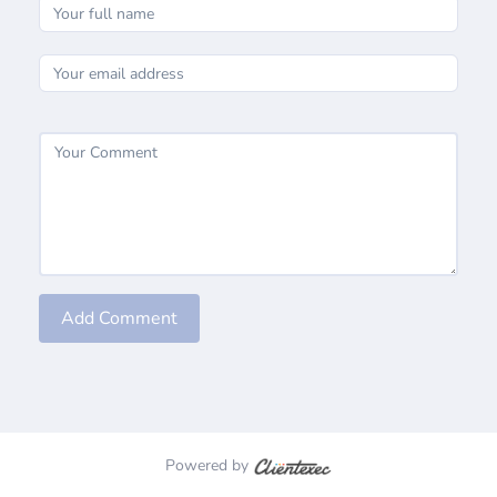
Add Comment
Powered by