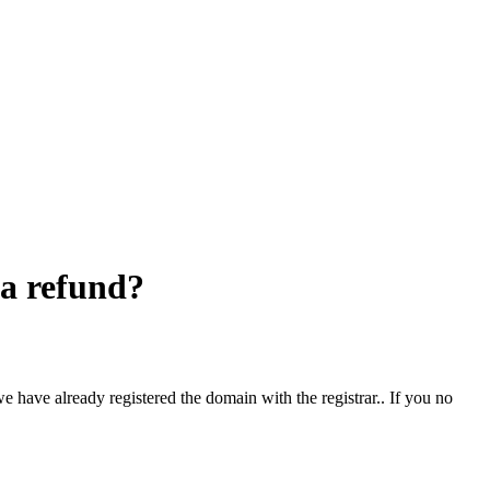
 a refund?
e have already registered the domain with the registrar.. If you no