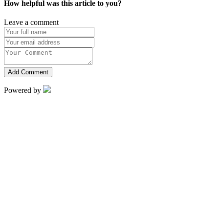
How helpful was this article to you?
Leave a comment
Add Comment
Powered by