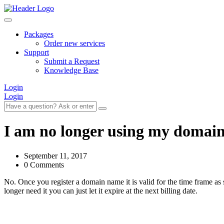
Packages
Order new services
Support
Submit a Request
Knowledge Base
Login
Login
I am no longer using my domain
September 11, 2017
0 Comments
No. Once you register a domain name it is valid for the time frame as 
longer need it you can just let it expire at the next billing date.