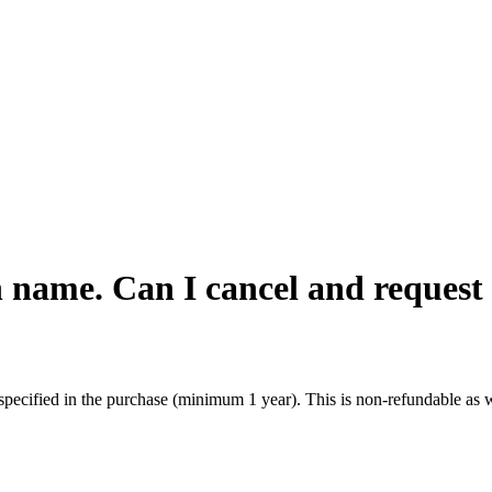
 name. Can I cancel and request
specified in the purchase (minimum 1 year). This is non-refundable as w