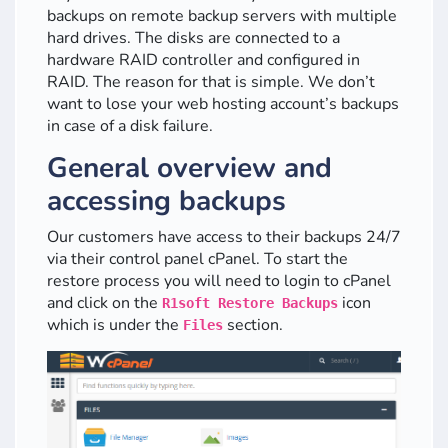
backups on remote backup servers with multiple
hard drives. The disks are connected to a
hardware RAID controller and configured in
RAID. The reason for that is simple. We don’t
want to lose your web hosting account’s backups
in case of a disk failure.
General overview and
accessing backups
Our customers have access to their backups 24/7
via their control panel cPanel. To start the
restore process you will need to login to cPanel
and click on the
icon
R1soft Restore Backups
which is under the
section.
Files