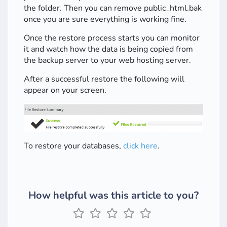
the folder. Then you can remove public_html.bak
once you are sure everything is working fine.
Once the restore process starts you can monitor
it and watch how the data is being copied from
the backup server to your web hosting server.
After a successful restore the following will
appear on your screen.
To restore your databases,
click here
.
How helpful was this article to you?