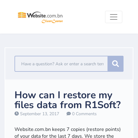
How can I restore my
files data from R1Soft?
September 13, 2017
0 Comments
Website.com.bn keeps 7 copies (restore points)
of your data for the last 7 days. We store the