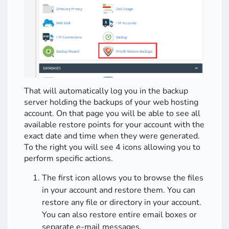
That will automatically log you in the backup
server holding the backups of your web hosting
account. On that page you will be able to see all
available restore points for your account with the
exact date and time when they were generated.
To the right you will see 4 icons allowing you to
perform specific actions.
The first icon allows you to browse the files
in your account and restore them. You can
restore any file or directory in your account.
You can also restore entire email boxes or
separate e-mail messages.