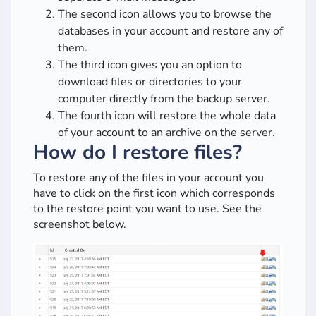
The second icon allows you to browse the
databases in your account and restore any of
them.
The third icon gives you an option to
download files or directories to your
computer directly from the backup server.
The fourth icon will restore the whole data
of your account to an archive on the server.
How do I restore files?
To restore any of the files in your account you
have to click on the first icon which corresponds
to the restore point you want to use. See the
screenshot below.