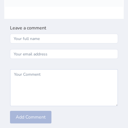
Leave a comment
Add Comment