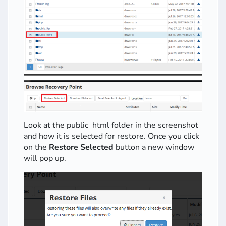
Look at the public_html folder in the screenshot
and how it is selected for restore. Once you click
on the
Restore Selected
button a new window
will pop up.