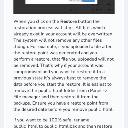
When you click on the
Restore
button the
restoration process will start. All files which
already exist in your account will be overwritten.
The system will not remove any other files
though. For example, if you uploaded a file after
the restore point was generated and you
perform a restore, that file you uploaded will not
be removed. That’s why if your account was
compromised and you want to restore it to a
previous state it’s always best to remove the
data before you start the restore. It is easiest to
remove the public_html folder from cPanel ->
File manager and then restore it from the
backups. Ensure you have a restore point from
the desired date before you remove public_html.
If you want to be 100% safe, rename
public_html to public_html.bak and then restore