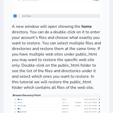
A new window will open showing the
home
directory. You can do a double-click on it to enter
your account’s files and choose what exactly you
want to restore. You can select multiple files and
directories and restore them at the same time. If
you have multiple web sites under public_html
you may want to restore the specific web site
only. Double-click on the public_html folder to
see the list of the files and directories under it
and select which ones you want to restore. In
this tutorial we will restore the public_html
folder which contains all files of the web site.