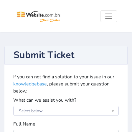
Submit Ticket
If you can not find a solution to your issue in our
knowledgebase
, please submit your question
below.
What can we assist you with?
Select below ...
Full Name