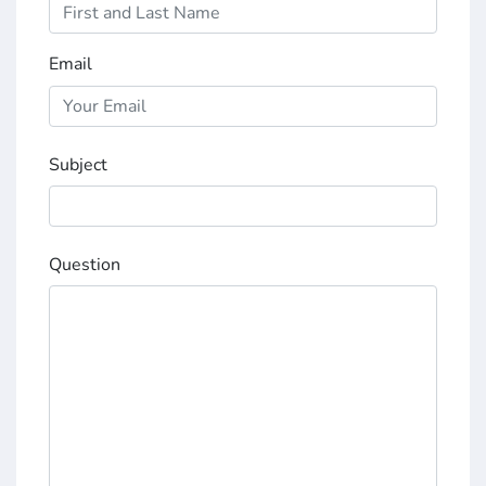
Email
Subject
Question