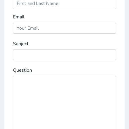
Email
Subject
Question