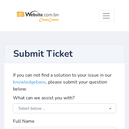
Submit Ticket
If you can not find a solution to your issue in our
knowledgebase
, please submit your question
below.
What can we assist you with?
Select below ...
Full Name