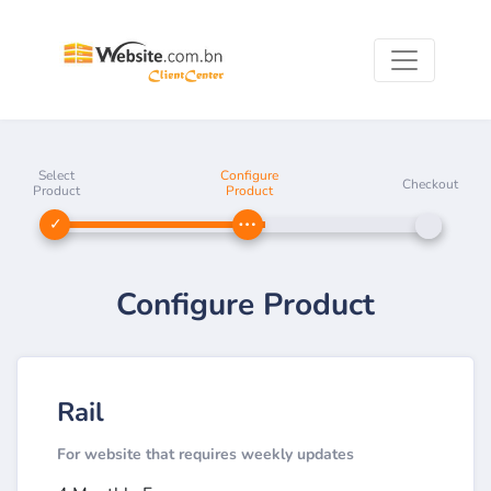
Select
Configure
Checkout
Product
Product
Configure Product
Rail
For website that requires weekly updates