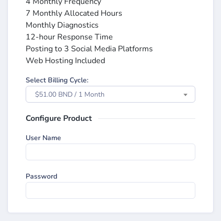
4 Monthly Frequency
7 Monthly Allocated Hours
Monthly Diagnostics
12-hour Response Time
Posting to 3 Social Media Platforms
Web Hosting Included
Select Billing Cycle:
$51.00 BND / 1 Month
Configure Product
User Name
Password