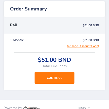
Order Summary
Rail
$51.00 BND
1 Month:
$51.00 BND
(Change Discount Code)
$51.00 BND
Total Due Today
Powered by
BND