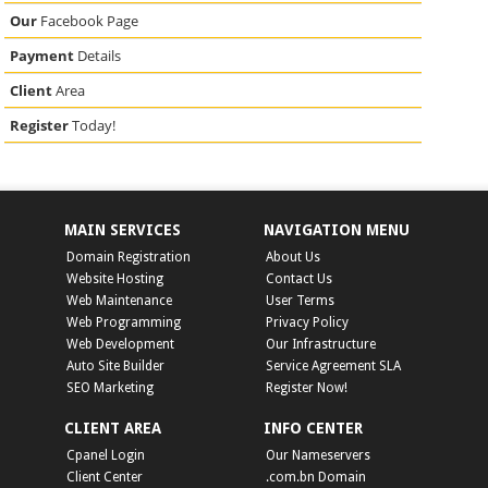
Our
Facebook Page
Payment
Details
Client
Area
Register
Today!
MAIN SERVICES
NAVIGATION MENU
Domain Registration
About Us
Website Hosting
Contact Us
Web Maintenance
User Terms
Web Programming
Privacy Policy
Web Development
Our Infrastructure
Auto Site Builder
Service Agreement SLA
SEO Marketing
Register Now!
CLIENT AREA
INFO CENTER
Cpanel Login
Our Nameservers
Client Center
.com.bn Domain