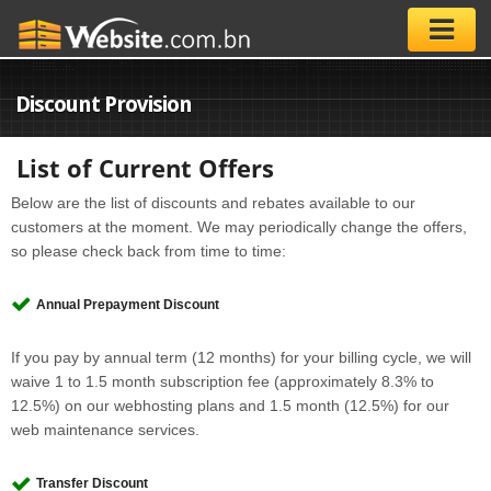
Discount Provision
List of Current Offers
Below are the list of discounts and rebates available to our
customers at the moment. We may periodically change the offers,
so please check back from time to time:
Annual Prepayment Discount
If you pay by annual term (12 months) for your billing cycle, we will
waive 1 to 1.5 month subscription fee (approximately 8.3% to
12.5%) on our webhosting plans and 1.5 month (12.5%) for our
web maintenance services.
Transfer Discount