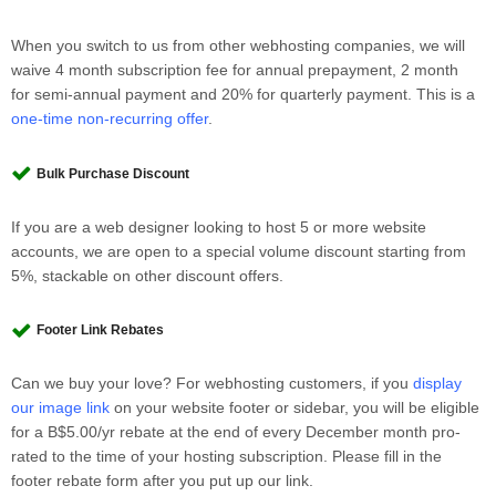
When you switch to us from other webhosting companies, we will
waive 4 month subscription fee for annual prepayment, 2 month
for semi-annual payment and 20% for quarterly payment. This is a
one-time non-recurring offer
.
Bulk Purchase Discount
If you are a web designer looking to host 5 or more website
accounts, we are open to a special volume discount starting from
5%, stackable on other discount offers.
Footer Link Rebates
Can we buy your love? For webhosting customers, if you
display
our image link
on your website footer or sidebar, you will be eligible
for a B$5.00/yr rebate at the end of every December month pro-
rated to the time of your hosting subscription. Please fill in the
footer rebate form after you put up our link.