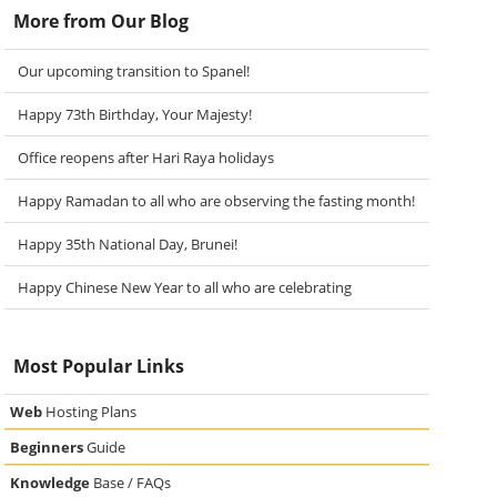
More from Our Blog
Our upcoming transition to Spanel!
Happy 73th Birthday, Your Majesty!
Office reopens after Hari Raya holidays
Happy Ramadan to all who are observing the fasting month!
Happy 35th National Day, Brunei!
Happy Chinese New Year to all who are celebrating
Most Popular Links
Web
Hosting Plans
Beginners
Guide
Knowledge
Base / FAQs