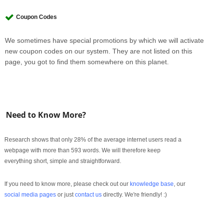
Coupon Codes
We sometimes have special promotions by which we will activate
new coupon codes on our system. They are not listed on this
page, you got to find them somewhere on this planet.
Need to Know More?
Research shows that only 28% of the average internet users read a
webpage with more than 593 words. We will therefore keep
everything short, simple and straightforward.
If you need to know more, please check out our
knowledge base
, our
social media pages
or just
contact us
directly. We're friendly! :)