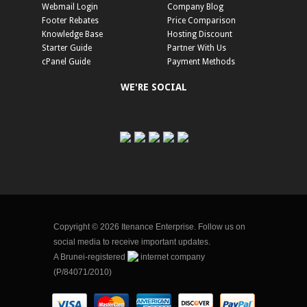
Webmail Login
Company Blog
Footer Rebates
Price Comparison
Knowledge Base
Hosting Discount
Starter Guide
Partner With Us
cPanel Guide
Payment Methods
WE'RE SOCIAL
Copyright © 2026 Itenance Enterprise. Follow us on
social media to receive important updates.
A Brunei-registered
internet company
(P/84071/2010)