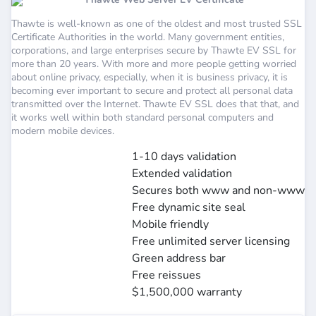
Thawte is well-known as one of the oldest and most trusted SSL
Certificate Authorities in the world. Many government entities,
corporations, and large enterprises secure by Thawte EV SSL for
more than 20 years. With more and more people getting worried
about online privacy, especially, when it is business privacy, it is
becoming ever important to secure and protect all personal data
transmitted over the Internet. Thawte EV SSL does that that, and
it works well within both standard personal computers and
modern mobile devices.
1-10 days validation
Extended validation
Secures both www and non-www
Free dynamic site seal
Mobile friendly
Free unlimited server licensing
Green address bar
Free reissues
$1,500,000 warranty