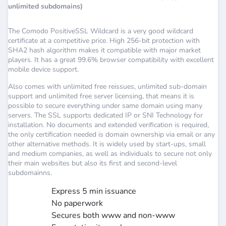
unlimited subdomains)
The Comodo PositiveSSL Wildcard is a very good wildcard
certificate at a competitive price. High 256-bit protection with
SHA2 hash algorithm makes it compatible with major market
players. It has a great 99.6% browser compatibility with excellent
mobile device support.
Also comes with unlimited free reissues, unlimited sub-domain
support and unlimited free server licensing, that means it is
possible to secure everything under same domain using many
servers. The SSL supports dedicated IP or SNI Technology for
installation. No documents and extended verification is required,
the only certification needed is domain ownership via email or any
other alternative methods. It is widely used by start-ups, small
and medium companies, as well as individuals to secure not only
their main websites but also its first and second-level
subdomainns.
Express 5 min issuance
No paperwork
Secures both www and non-www