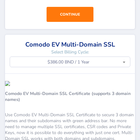
CONTINUE
Comodo EV Multi-Domain SSL
Select Billing Cycle:
$386.00 BND / 1 Year
Comodo EV Multi-Domain SSL Certificate (supports 3 domain
names)
Use Comodo EV Multi-Domain SSL Certificate to secure 3 domain
names and their subdomains with green address bar. No more
need to manage multiple SSL certificates, CSR codes and Private
Keys, now it is possible to do everything with just one cert. Multi-
Domain SSL works with both domains and subdomains.