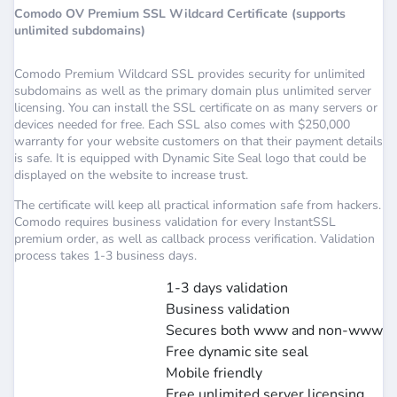
Comodo OV Premium SSL Wildcard Certificate (supports
unlimited subdomains)
Comodo Premium Wildcard SSL provides security for unlimited
subdomains as well as the primary domain plus unlimited server
licensing. You can install the SSL certificate on as many servers or
devices needed for free. Each SSL also comes with $250,000
warranty for your website customers on that their payment details
is safe. It is equipped with Dynamic Site Seal logo that could be
displayed on the website to increase trust.
The certificate will keep all practical information safe from hackers.
Comodo requires business validation for every InstantSSL
premium order, as well as callback process verification. Validation
process takes 1-3 business days.
1-3 days validation
Business validation
Secures both www and non-www
Free dynamic site seal
Mobile friendly
Free unlimited server licensing