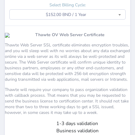
Select Billing Cycle:
$152.00 BND / 1 Year
Thawte OV Web Server Certificate
Thawte Web Server SSL certificate eliminates encryption troubles,
and you will sleep well with no worries about any data exchanged
online via a web server as its will always be well-protected and
secure. The Web Server certificate will confirm unique identity to
business partners, employees or any other end-customers, and
sensitive data will be protected with 256-bit encryption strength
during transmitted via web applications, mail servers or Intranets.
Thawte will require your company to pass organization validation
with callback process. That means that you may be requested to
send the business license to certification center. It should not take
more than two to three working days to get a SSL issued,
however, in some cases it may take up to a week.
1-3 days validation
Business validation