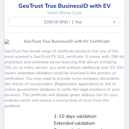
GeoTrust True BusinessID with EV
Select Billing Cycle:
$265.00 BND / 1 Year
GeoTrust True BusinessID with EV Certificate
GeoTrust has broad range of certificate products but one of the
most wanted is GeoTrust EV SSL certificate. It comes with 256-bit
protection and unlimited server licensing that allows installing
SSL on as many servers you wish without additional cost. EV SSL
means extended validation could be involved in the process of
verification. You may need to provide some company documents
like Article of Incorporation (Registration application) or link to
online government database to verify the legal existence of your
business. The certificate will display green address bar for your
website which will receive a strong level of trust from the
audience.
1-10 days validation
Extended validation