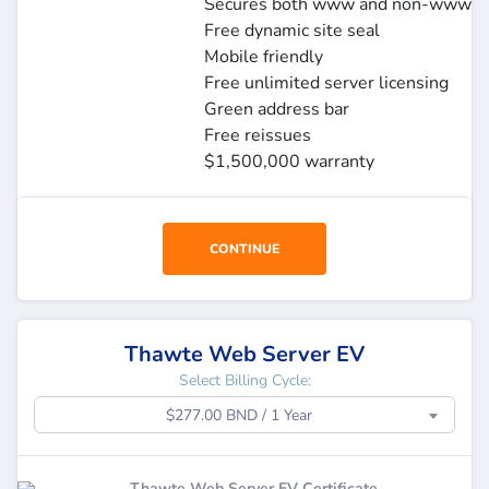
Secures both www and non-www
Free dynamic site seal
Mobile friendly
Free unlimited server licensing
Green address bar
Free reissues
$1,500,000 warranty
CONTINUE
Thawte Web Server EV
Select Billing Cycle:
$277.00 BND / 1 Year
Thawte Web Server EV Certificate