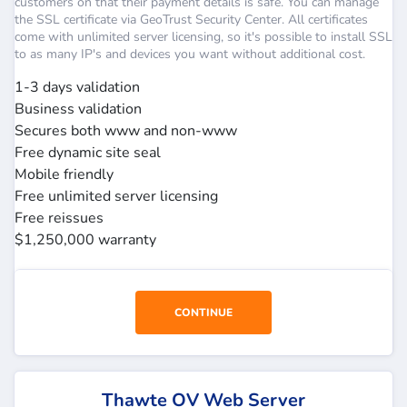
customers on that their payment details is safe. You can manage
the SSL certificate via GeoTrust Security Center. All certificates
come with unlimited server licensing, so it's possible to install SSL
to as many IP's and devices you want without additional cost.
1-3 days validation
Business validation
Secures both www and non-www
Free dynamic site seal
Mobile friendly
Free unlimited server licensing
Free reissues
$1,250,000 warranty
CONTINUE
Thawte OV Web Server