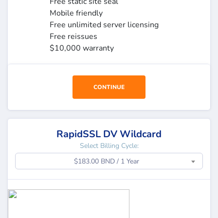
Free static site seal
Mobile friendly
Free unlimited server licensing
Free reissues
$10,000 warranty
CONTINUE
RapidSSL DV Wildcard
Select Billing Cycle:
$183.00 BND / 1 Year