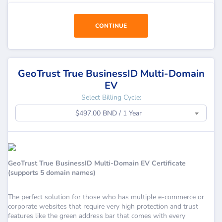
CONTINUE
GeoTrust True BusinessID Multi-Domain
EV
Select Billing Cycle:
$497.00 BND / 1 Year
GeoTrust True BusinessID Multi-Domain EV Certificate
(supports 5 domain names)
The perfect solution for those who has multiple e-commerce or
corporate websites that require very high protection and trust
features like the green address bar that comes with every