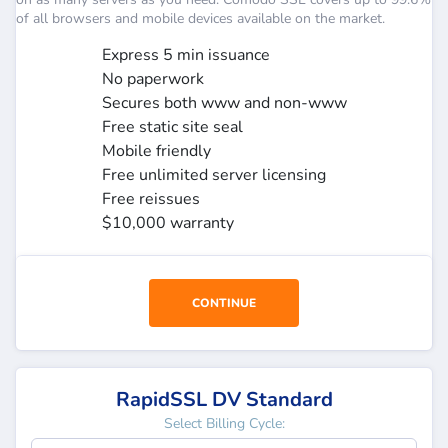
of all browsers and mobile devices available on the market.
Express 5 min issuance
No paperwork
Secures both www and non-www
Free static site seal
Mobile friendly
Free unlimited server licensing
Free reissues
$10,000 warranty
CONTINUE
RapidSSL DV Standard
Select Billing Cycle: