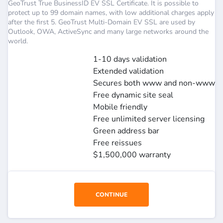
GeoTrust True BusinessID EV SSL Certificate. It is possible to
protect up to 99 domain names, with low additional charges apply
after the first 5. GeoTrust Multi-Domain EV SSL are used by
Outlook, OWA, ActiveSync and many large networks around the
world.
1-10 days validation
Extended validation
Secures both www and non-www
Free dynamic site seal
Mobile friendly
Free unlimited server licensing
Green address bar
Free reissues
$1,500,000 warranty
CONTINUE