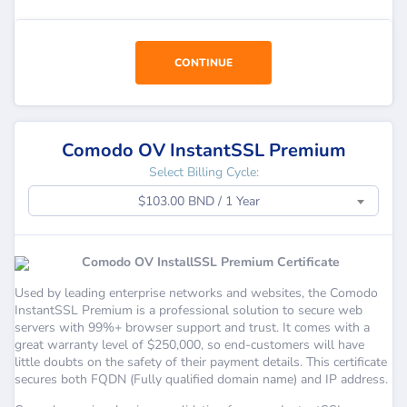
CONTINUE
Comodo OV InstantSSL Premium
Select Billing Cycle:
$103.00 BND / 1 Year
Comodo OV InstallSSL Premium Certificate
Used by leading enterprise networks and websites, the Comodo
InstantSSL Premium is a professional solution to secure web
servers with 99%+ browser support and trust. It comes with a
great warranty level of $250,000, so end-customers will have
little doubts on the safety of their payment details. This certificate
secures both FQDN (Fully qualified domain name) and IP address.