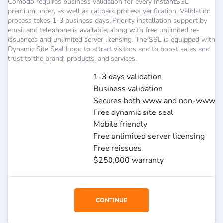
Comodo requires business validation for every InstantSSL
premium order, as well as callback process verification. Validation
process takes 1-3 business days. Priority installation support by
email and telephone is available, along with free unlimited re-
issuances and unlimited server licensing. The SSL is equipped with
Dynamic Site Seal Logo to attract visitors and to boost sales and
trust to the brand, products, and services.
1-3 days validation
Business validation
Secures both www and non-www
Free dynamic site seal
Mobile friendly
Free unlimited server licensing
Free reissues
$250,000 warranty
CONTINUE