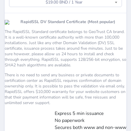
$19.00 BND / 1 Year
RapidSSL DV Standard Certificate (Most popular)
The RapidSSL Standard certificate belongs to GeoTrust CA brand.
It is a well-known certificate authority with more than 100,000
installations. Just like any other Domain Validation (DV) SSL
certificate, issuance process takes around five minutes. Just to be
sure however, please allow us 24 hours to install and check
through everything. RapidSSL supports 128/256-bit encryption, so
SHA2 hash algorithms are available.
There is no need to send any business or private documents to
certification center as RapidSSL requires confirmation of domain
ownership only. It is possible to pass the validation via email only.
RapidSSL offers $10,000 warranty for your website customers on
that their payment information will be safe, free reissues and
unlimited server support.
Express 5 min issuance
No paperwork
Secures both www and non-www