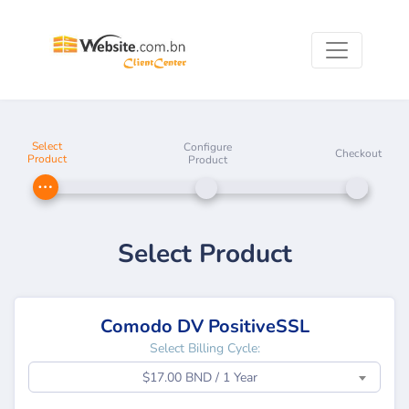
Select
Configure
Checkout
Product
Product
Select Product
Comodo DV PositiveSSL
Select Billing Cycle:
$17.00 BND / 1 Year