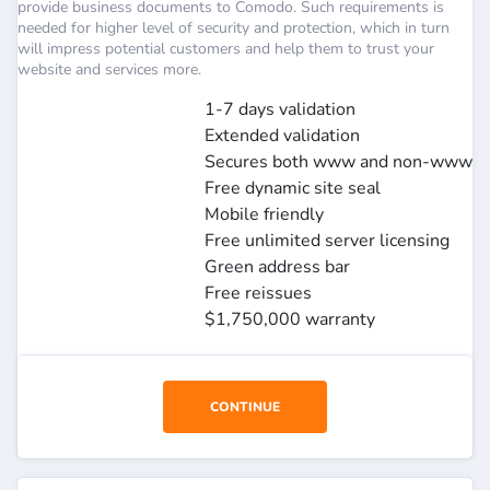
provide business documents to Comodo. Such requirements is
needed for higher level of security and protection, which in turn
will impress potential customers and help them to trust your
website and services more.
1-7 days validation
Extended validation
Secures both www and non-www
Free dynamic site seal
Mobile friendly
Free unlimited server licensing
Green address bar
Free reissues
$1,750,000 warranty
CONTINUE