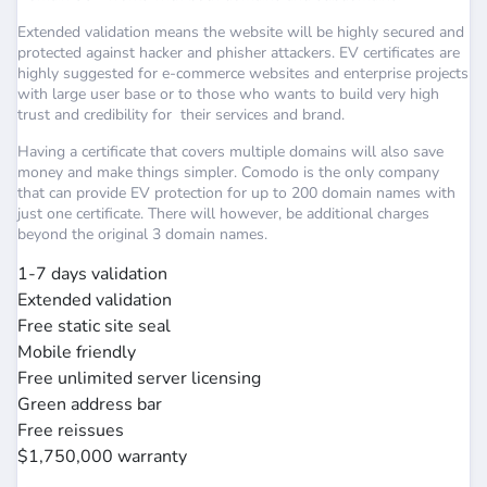
Extended validation means the website will be highly secured and
protected against hacker and phisher attackers. EV certificates are
highly suggested for e-commerce websites and enterprise projects
with large user base or to those who wants to build very high
trust and credibility for their services and brand.
Having a certificate that covers multiple domains will also save
money and make things simpler. Comodo is the only company
that can provide EV protection for up to 200 domain names with
just one certificate. There will however, be additional charges
beyond the original 3 domain names.
1-7 days validation
Extended validation
Free static site seal
Mobile friendly
Free unlimited server licensing
Green address bar
Free reissues
$1,750,000 warranty