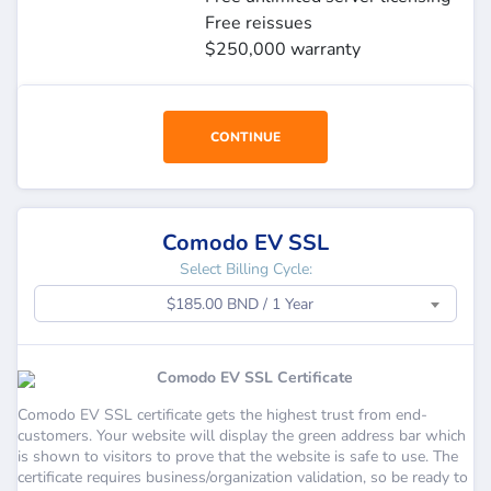
Free reissues
$250,000 warranty
CONTINUE
Comodo EV SSL
Select Billing Cycle:
$185.00 BND / 1 Year
Comodo EV SSL Certificate
Comodo EV SSL certificate gets the highest trust from end-
customers. Your website will display the green address bar which
is shown to visitors to prove that the website is safe to use. The
certificate requires business/organization validation, so be ready to