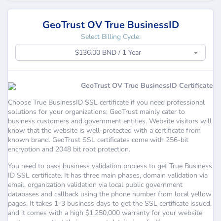
GeoTrust OV True BusinessID
Select Billing Cycle:
$136.00 BND / 1 Year
GeoTrust OV True BusinessID Certificate
Choose True BusinessID SSL certificate if you need professional
solutions for your organizations; GeoTrust mainly cater to
business customers and government entities. Website visitors will
know that the website is well-protected with a certificate from
known brand. GeoTrust SSL certificates come with 256-bit
encryption and 2048 bit root protection.
You need to pass business validation process to get True Business
ID SSL certificate. It has three main phases, domain validation via
email, organization validation via local public government
databases and callback using the phone number from local yellow
pages. It takes 1-3 business days to get the SSL certificate issued,
and it comes with a high $1,250,000 warranty for your website