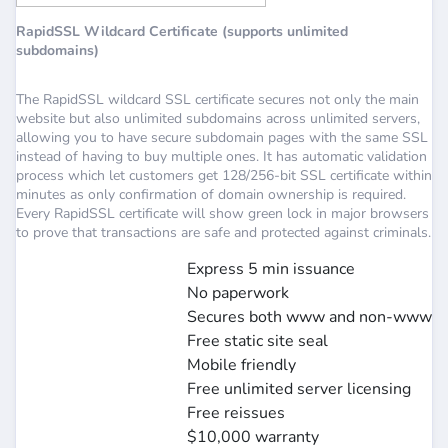
RapidSSL Wildcard Certificate (supports unlimited
subdomains)
The RapidSSL wildcard SSL certificate secures not only the main
website but also unlimited subdomains across unlimited servers,
allowing you to have secure subdomain pages with the same SSL
instead of having to buy multiple ones. It has automatic validation
process which let customers get 128/256-bit SSL certificate within
minutes as only confirmation of domain ownership is required.
Every RapidSSL certificate will show green lock in major browsers
to prove that transactions are safe and protected against criminals.
Express 5 min issuance
No paperwork
Secures both www and non-www
Free static site seal
Mobile friendly
Free unlimited server licensing
Free reissues
$10,000 warranty