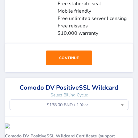
Free static site seal
Mobile friendly
Free unlimited server licensing
Free reissues
$10,000 warranty
CONTINUE
Comodo DV PositiveSSL Wildcard
Select Billing Cycle:
$138.00 BND / 1 Year
Comodo DV PositiveSSL Wildcard Certificate (support