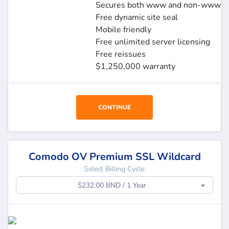
Secures both www and non-www
Free dynamic site seal
Mobile friendly
Free unlimited server licensing
Free reissues
$1,250,000 warranty
CONTINUE
Comodo OV Premium SSL Wildcard
Select Billing Cycle:
$232.00 BND / 1 Year