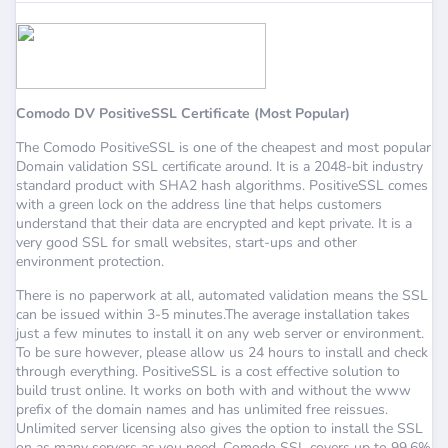
Comodo DV PositiveSSL Certificate (Most Popular)
The Comodo PositiveSSL is one of the cheapest and most popular
Domain validation SSL certificate around. It is a 2048-bit industry
standard product with SHA2 hash algorithms. PositiveSSL comes
with a green lock on the address line that helps customers
understand that their data are encrypted and kept private. It is a
very good SSL for small websites, start-ups and other
environment protection.
There is no paperwork at all, automated validation means the SSL
can be issued within 3-5 minutes.The average installation takes
just a few minutes to install it on any web server or environment.
To be sure however, please allow us 24 hours to install and check
through everything. PositiveSSL is a cost effective solution to
build trust online. It works on both with and without the www
prefix of the domain names and has unlimited free reissues.
Unlimited server licensing also gives the option to install the SSL
on as many servers as you need. Comodo SSL covers up to 99.6%