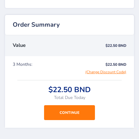
Order Summary
Value
$22.50 BND
3 Months:
$22.50 BND
(Change Discount Code)
$22.50 BND
Total Due Today