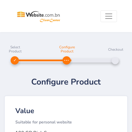
Select
Configure
Checkout
Product
Product
Configure Product
Value
Suitable for personal website