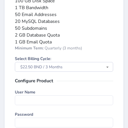
100 GB Disk Space
1 TB Bandwidth
50 Email Addresses
20 MySQL Databases
50 Subdomains
2 GB Database Quota
1 GB Email Quota
Minimum Term:
Quarterly (3 months)
Select Billing Cycle:
$22.50 BND / 3 Months
Configure Product
User Name
Password