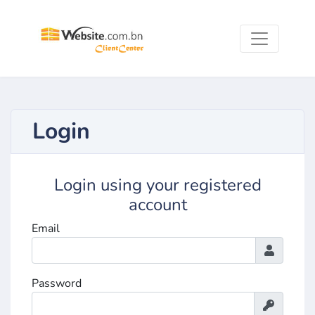
Login
Login using your registered
account
Email
Password