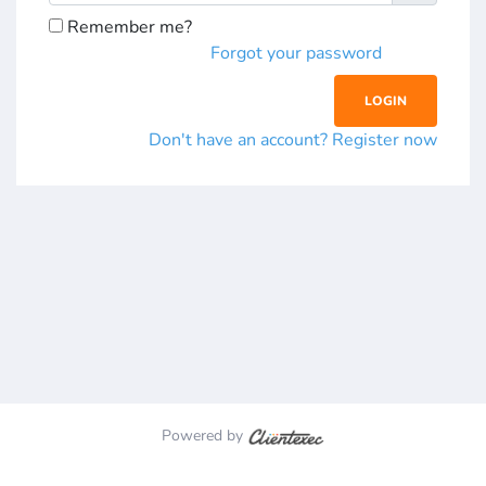
Remember me?
Forgot your password
Don't have an account? Register now
Powered by