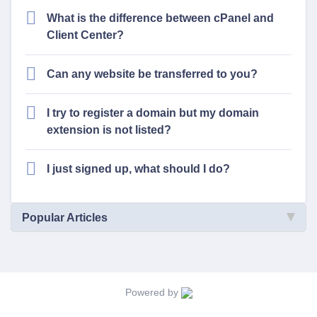
What is the difference between cPanel and
Client Center?
Can any website be transferred to you?
I try to register a domain but my domain
extension is not listed?
I just signed up, what should I do?
Popular Articles
Powered by