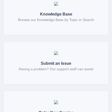
Knowledge Base
Browse our Knowledge Base by Topic or Search
Submit an Issue
Having a problem? Our support staff can assist