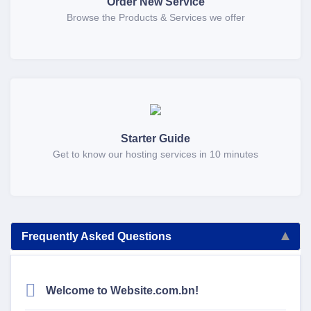
Order New Service
Browse the Products & Services we offer
Starter Guide
Get to know our hosting services in 10 minutes
Frequently Asked Questions
Welcome to Website.com.bn!