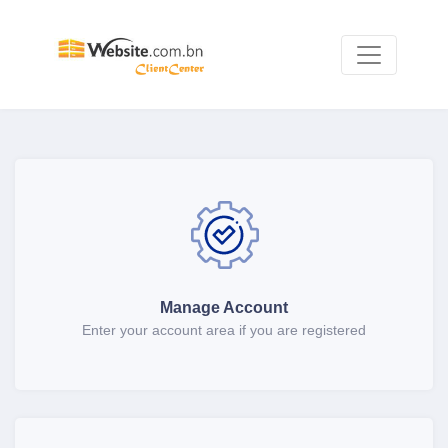
Manage Account
Enter your account area if you are registered