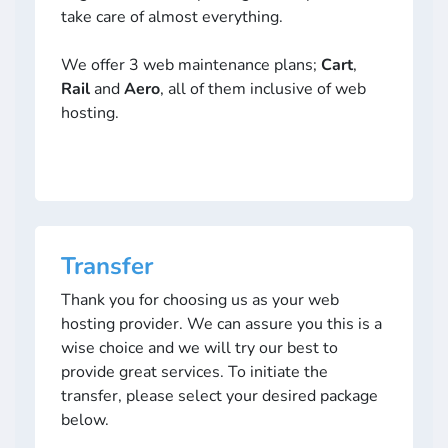
take care of almost everything.
We offer 3 web maintenance plans;
Cart
,
Rail
and
Aero
, all of them inclusive of web
hosting.
Transfer
Thank you for choosing us as your web
hosting provider. We can assure you this is a
wise choice and we will try our best to
provide great services. To initiate the
transfer, please select your desired package
below.