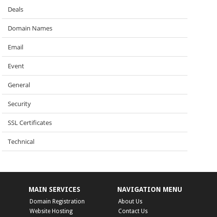
Deals
Domain Names
Email
Event
General
Security
SSL Certificates
Technical
MAIN SERVICES
NAVIGATION MENU
Domain Registration
About Us
Website Hosting
Contact Us