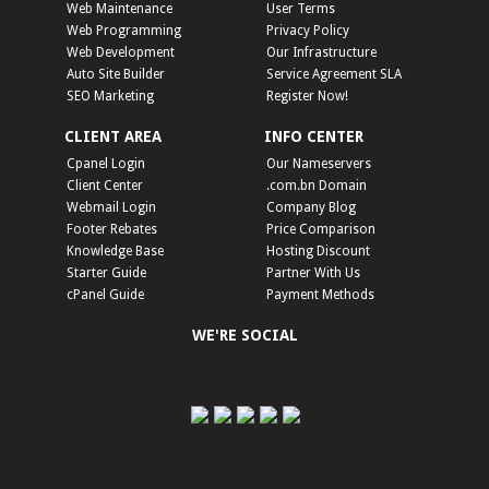
Web Maintenance
User Terms
Web Programming
Privacy Policy
Web Development
Our Infrastructure
Auto Site Builder
Service Agreement SLA
SEO Marketing
Register Now!
CLIENT AREA
INFO CENTER
Cpanel Login
Our Nameservers
Client Center
.com.bn Domain
Webmail Login
Company Blog
Footer Rebates
Price Comparison
Knowledge Base
Hosting Discount
Starter Guide
Partner With Us
cPanel Guide
Payment Methods
WE'RE SOCIAL