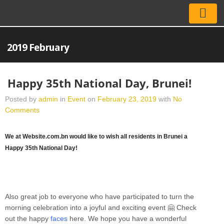
2019 February
Happy 35th National Day, Brunei!
Posted by
admin
in
Event
on
February 23, 2019
with
No
Comments
We at Website.com.bn would like to wish all residents in Brunei a
Happy 35th National Day!
Also great job to everyone who have participated to turn the
morning celebration into a joyful and exciting event
🤗
Check
out the happy
faces
here. We hope you have a wonderful