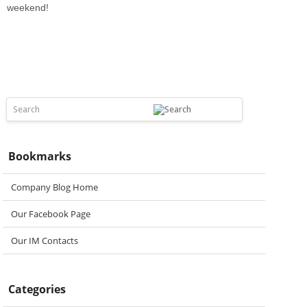
weekend!
Bookmarks
Company Blog Home
Our Facebook Page
Our IM Contacts
Categories