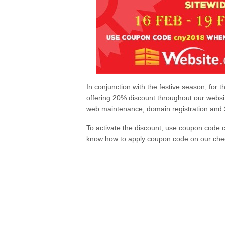
In conjunction with the festive season, for 
offering 20% discount throughout our websit
web maintenance, domain registration and S
To activate the discount, use coupon code 
know how to apply coupon code on our che