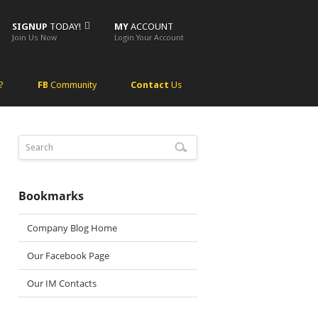
SIGNUP
TODAY!
MY
ACCOUNT
Join Us Now
Login Your Account
?
FB
Community
Contact
Us
Bookmarks
Company Blog Home
Our Facebook Page
Our IM Contacts