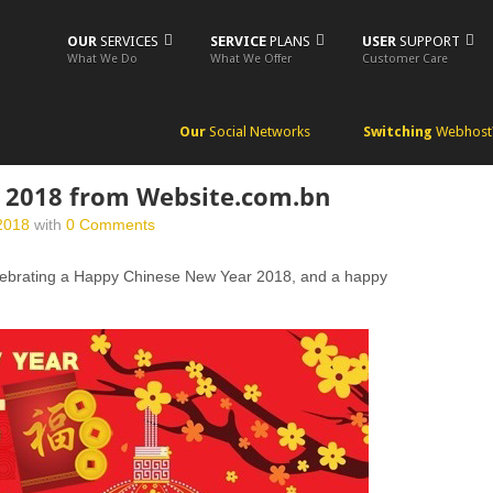
OUR
SERVICES
SERVICE
PLANS
USER
SUPPORT
What We Do
What We Offer
Customer Care
Our
Social Networks
Switching
Webhost
 2018 from Website.com.bn
2018
with
0 Comments
elebrating a Happy Chinese New Year 2018, and a happy