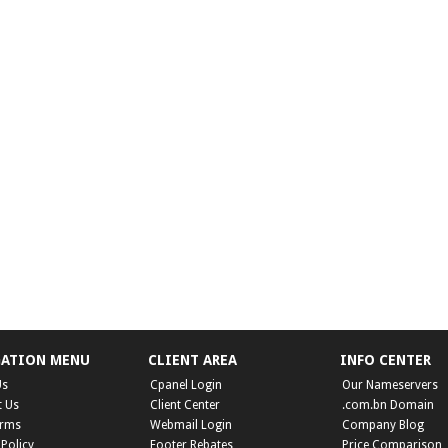
GATION MENU
CLIENT AREA
INFO CENTER
Us
Cpanel Login
Our Nameservers
t Us
Client Center
.com.bn Domain
erms
Webmail Login
Company Blog
 Policy
Footer Rebates
Price Comparison