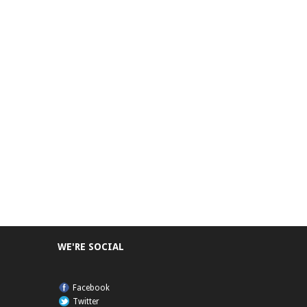
WE'RE SOCIAL
Facebook
Twitter