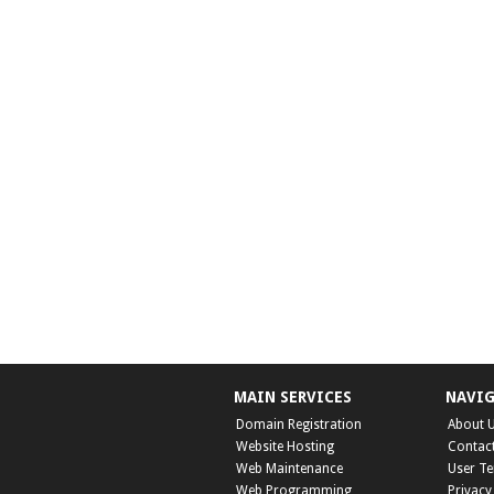
MAIN SERVICES
NAVI
Domain Registration
About 
Website Hosting
Contac
Web Maintenance
User T
Web Programming
Privacy