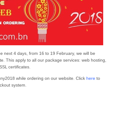
the next 4 days, from 16 to 19 February, we will be
e. This apply to all our package services: web hosting,
SL certificates.
cny2018 while ordering on our website. Click
here
to
ckout system.