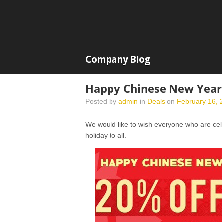
Company Blog
Happy Chinese New Year
Posted by
admin
in
Deals
on
February 16, 
We would like to wish everyone who are c
holiday to all.