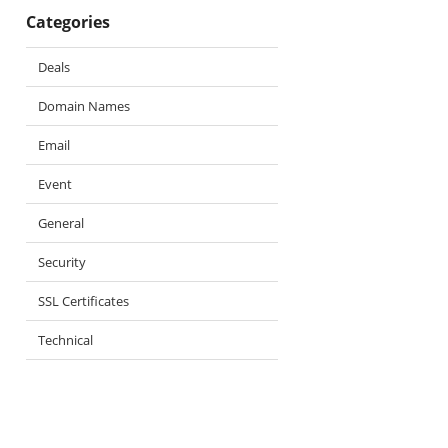
Categories
Deals
Domain Names
Email
Event
General
Security
SSL Certificates
Technical