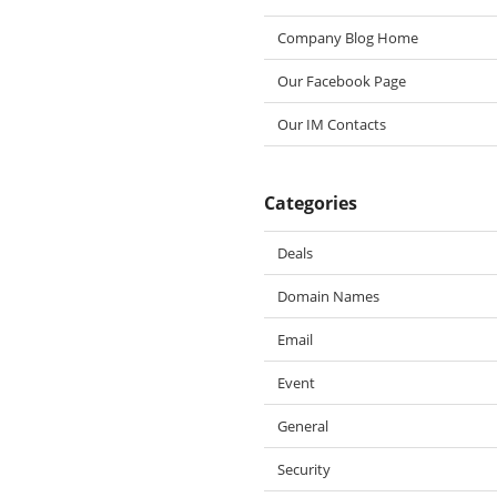
Company Blog Home
Our Facebook Page
Our IM Contacts
Categories
Deals
Domain Names
Email
Event
General
Security