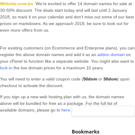
Website.com.bn
. We’re excited to offer 14 domain names for sale at
30-50% discount. The deals start today and will last until 2 January
2018, so mark it on your calendar and don’t miss out some of our best
prices on markdowns. As we approach 2018, be sure to look out for
even more offers from us.
For existing customers (on Ecommerce and Enterprise plans), you can
register the above domain names and add it as an
addon domain
on
your cPanel to function like a separate website. You might also want to
lock-in
the low domain prices for a maximum 10 years.
You will need to enter a valid coupon code (
50dom
or
30dom
) upon
checkout to activate the discount.
If you sign up a new web hosting plan with us, the domain names
above will be bundled for free as a package. For the full list of
available domains, please go to
here
.
Bookmarks