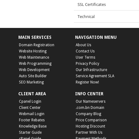
SSL Certificates
Technical
MAIN SERVICES
NAVIGATION MENU
Domain Registration
About Us
Website Hosting
Contact Us
Web Maintenance
User Terms
Web Programming
Privacy Policy
Web Development
Our Infrastructure
Auto Site Builder
Service Agreement SLA
SEO Marketing
Register Now!
CLIENT AREA
INFO CENTER
Cpanel Login
Our Nameservers
Client Center
.com.bn Domain
Webmail Login
Company Blog
Footer Rebates
Price Comparison
Knowledge Base
Hosting Discount
Starter Guide
Partner With Us
cPanel Guide
Payment Methods