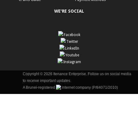
WE'RE SOCIAL
Facebook
Twitter
LinkedIn
Youtube
Instagram
Copyright © 2026 Itenance Enterprise. Follow us on social media
to receive important updates.
A Brunei-registered
internet company (P/84071/2010)