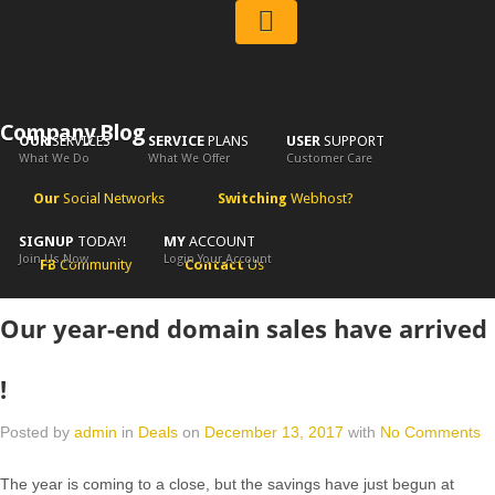
Company Blog
OUR
SERVICES
SERVICE
PLANS
USER
SUPPORT
What We Do
What We Offer
Customer Care
Our
Social Networks
Switching
Webhost?
SIGNUP
TODAY!
MY
ACCOUNT
Join Us Now
Login Your Account
FB
Community
Contact
Us
Our year-end domain sales have arrived
!
Posted by
admin
in
Deals
on
December 13, 2017
with
No Comments
The year is coming to a close, but the savings have just begun at